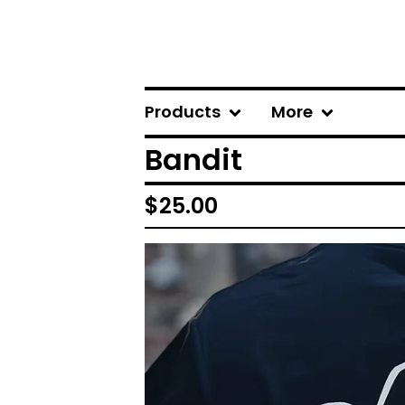
Products
More
Bandit
$
25.00