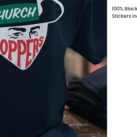
100% Blac
Stickers i