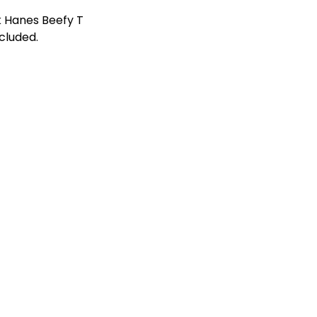
k Hanes Beefy T
ncluded.