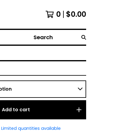
0
$
0.00
Search
Add to cart
Limited quantities available