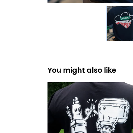
You might also like