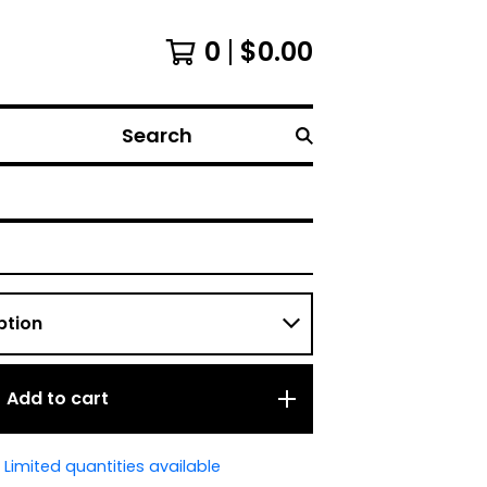
0
$
0.00
Search
Add to cart
Limited quantities available