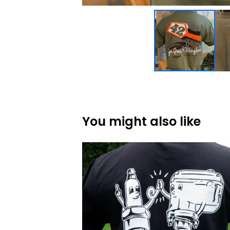
You might also like