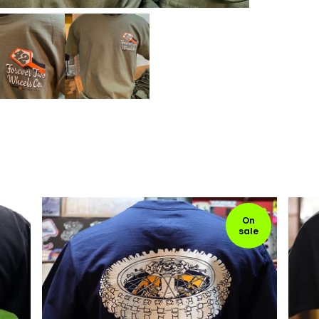
On
sale