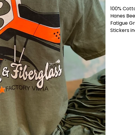
100% Cott
Hanes Bee
Fatigue G
Stickers i