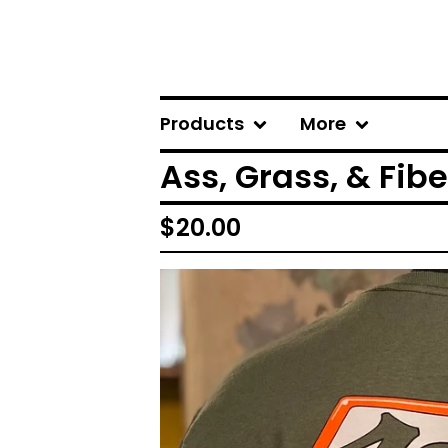
Products
More
Ass, Grass, & Fib
$
20.00