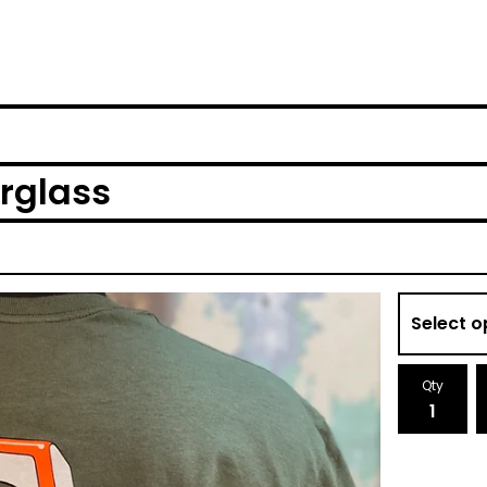
erglass
Qty